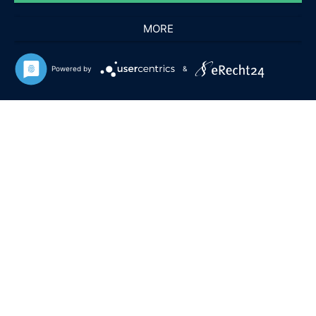
MORE
Powered by
&