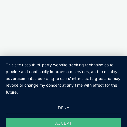
This site uses third-party website tracking technologies to
provide and continually improve our services, and to display
advertisements according to users' interests. I agree and may
revoke or change my consent at any time with effect for the
future.
DENY
ACCEPT